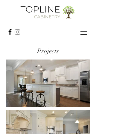
Projects